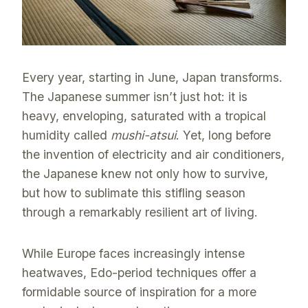
Every year, starting in June, Japan transforms.
The Japanese summer isn’t just hot: it is
heavy, enveloping, saturated with a tropical
humidity called
mushi-atsui
. Yet, long before
the invention of electricity and air conditioners,
the Japanese knew not only how to survive,
but how to sublimate this stifling season
through a remarkably resilient art of living.
While Europe faces increasingly intense
heatwaves, Edo-period techniques offer a
formidable source of inspiration for a more