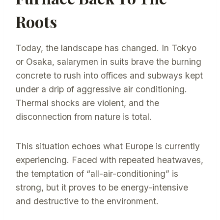
Roots
Today, the landscape has changed. In Tokyo
or Osaka, salarymen in suits brave the burning
concrete to rush into offices and subways kept
under a drip of aggressive air conditioning.
Thermal shocks are violent, and the
disconnection from nature is total.
This situation echoes what Europe is currently
experiencing. Faced with repeated heatwaves,
the temptation of “all-air-conditioning” is
strong, but it proves to be energy-intensive
and destructive to the environment.