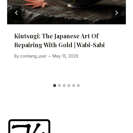
Kintsugi: The Japanese Art Of
Repairing With Gold | Wabi-Sabi
By
comlang_user
May 13, 2026