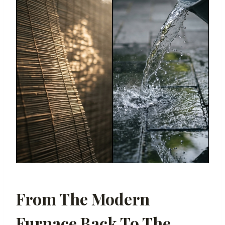
From The Modern
Furnace Back To The