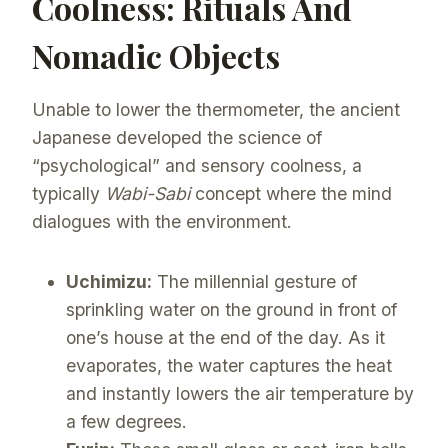
Coolness: Rituals And
Nomadic Objects
Unable to lower the thermometer, the ancient
Japanese developed the science of
“psychological” and sensory coolness, a
typically
Wabi-Sabi
concept where the mind
dialogues with the environment.
Uchimizu:
The millennial gesture of
sprinkling water on the ground in front of
one’s house at the end of the day. As it
evaporates, the water captures the heat
and instantly lowers the air temperature by
a few degrees.