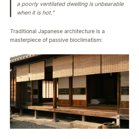
a poorly ventilated dwelling is unbearable
when it is hot.”
Traditional Japanese architecture is a
masterpiece of passive bioclimatism: