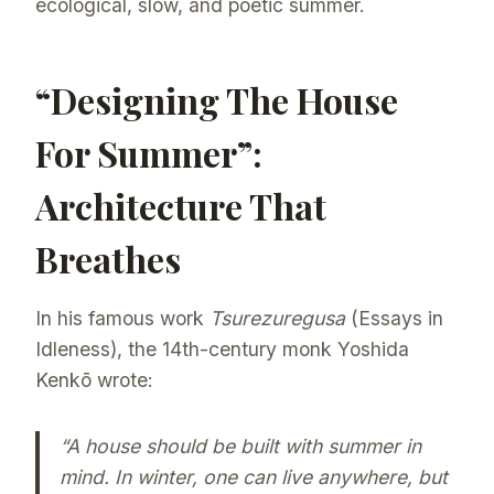
ecological, slow, and poetic summer.
“Designing The House
For Summer”:
Architecture That
Breathes
In his famous work
Tsurezuregusa
(Essays in
Idleness), the 14th-century monk Yoshida
Kenkō wrote:
“A house should be built with summer in
mind. In winter, one can live anywhere, but