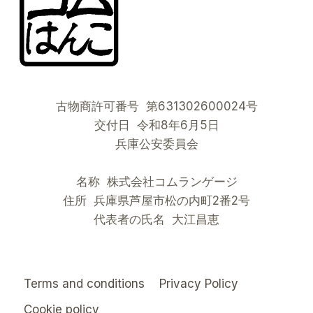
古物商許可番号 第631302600024号
交付日 令和8年6月5日
兵庫公安委員会
名称 株式会社コムランゲージ
住所 兵庫県芦屋市松の内町2番2号
代表者の氏名 大江昌恵
Terms and conditions
Privacy Policy
Cookie policy