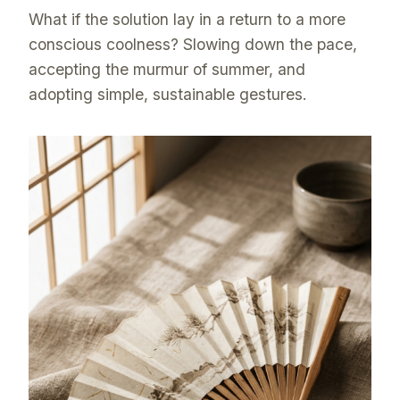
What if the solution lay in a return to a more
conscious coolness? Slowing down the pace,
accepting the murmur of summer, and
adopting simple, sustainable gestures.