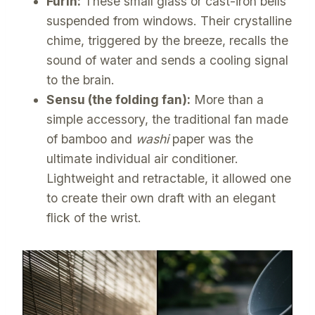
Furin:
These small glass or cast-iron bells
suspended from windows. Their crystalline
chime, triggered by the breeze, recalls the
sound of water and sends a cooling signal
to the brain.
Sensu (the folding fan):
More than a
simple accessory, the traditional fan made
of bamboo and
washi
paper was the
ultimate individual air conditioner.
Lightweight and retractable, it allowed one
to create their own draft with an elegant
flick of the wrist.