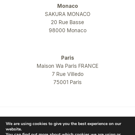
Monaco
SAKURA MONACO
20 Rue Basse
98000 Monaco
Paris
Maison Wa Paris FRANCE
7 Rue Villedo
75001 Paris
© 2026 COM Hanko Shop
We are using cookies to give you the best experience on our
website.
You can find out more about which cookies we are using or