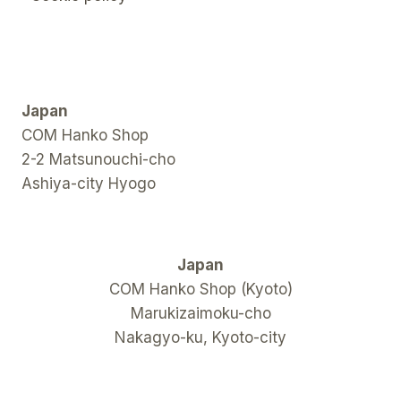
Japan
COM Hanko Shop
2-2 Matsunouchi-cho
Ashiya-city Hyogo
Japan
COM Hanko Shop (Kyoto)
Marukizaimoku-cho
Nakagyo-ku, Kyoto-city