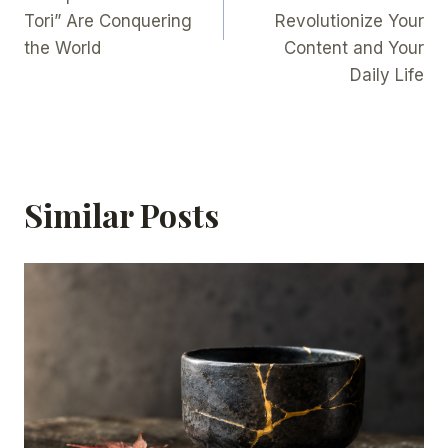
Tori” Are Conquering
Revolutionize Your
the World
Content and Your
Daily Life
Similar Posts