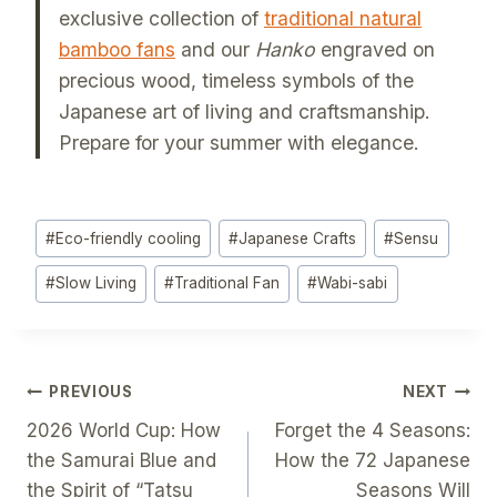
exclusive collection of
traditional natural
bamboo fans
and our
Hanko
engraved on
precious wood, timeless symbols of the
Japanese art of living and craftsmanship.
Prepare for your summer with elegance.
Post
#
Eco-friendly cooling
#
Japanese Crafts
#
Sensu
Tags:
#
Slow Living
#
Traditional Fan
#
Wabi-sabi
Post
PREVIOUS
NEXT
2026 World Cup: How
Forget the 4 Seasons:
Navigation
the Samurai Blue and
How the 72 Japanese
the Spirit of “Tatsu
Seasons Will