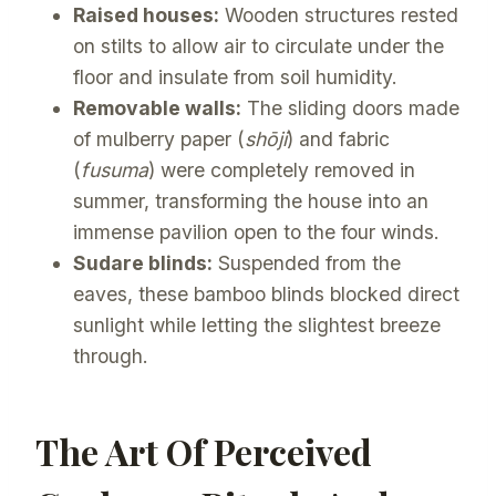
Raised houses:
Wooden structures rested
on stilts to allow air to circulate under the
floor and insulate from soil humidity.
Removable walls:
The sliding doors made
of mulberry paper (
shōji
) and fabric
(
fusuma
) were completely removed in
summer, transforming the house into an
immense pavilion open to the four winds.
Sudare blinds:
Suspended from the
eaves, these bamboo blinds blocked direct
sunlight while letting the slightest breeze
through.
The Art Of Perceived