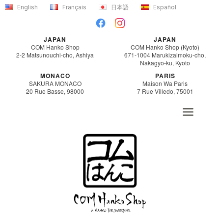
Skip
English
Français
日本語
Español
to
content
JAPAN
JAPAN
COM Hanko Shop
COM Hanko Shop (Kyoto)
2-2 Matsunouchi-cho, Ashiya
671-1004 Marukizaimoku-cho,
Nakagyo-ku, Kyoto
MONACO
PARIS
SAKURA MONACO
Maison Wa Paris
20 Rue Basse, 98000
7 Rue Villedo, 75001