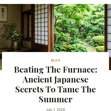
BLOG
Beating The Furnace:
Ancient Japanese
Secrets To Tame The
Summer
July 1, 2026