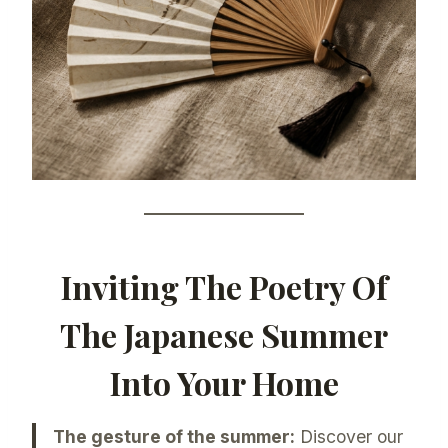
Inviting The Poetry Of
The Japanese Summer
Into Your Home
The gesture of the summer:
Discover our