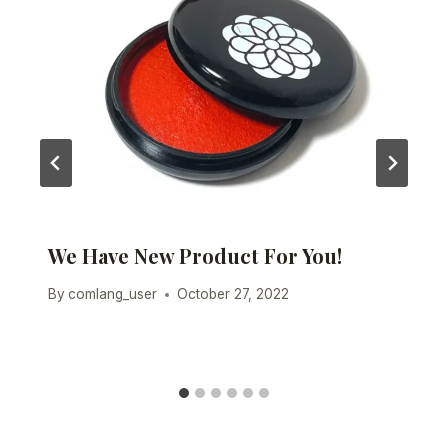
We Have New Product For You!
By
comlang_user
October 27, 2022