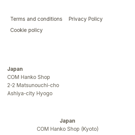
Terms and conditions
Privacy Policy
Cookie policy
Japan
COM Hanko Shop
2-2 Matsunouchi-cho
Ashiya-city Hyogo
Japan
COM Hanko Shop (Kyoto)