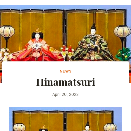
NEWS
Hinamatsuri
April 20, 2023