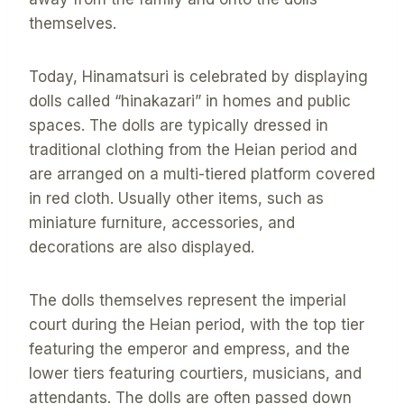
themselves.
Today, Hinamatsuri is celebrated by displaying
dolls called “hinakazari” in homes and public
spaces. The dolls are typically dressed in
traditional clothing from the Heian period and
are arranged on a multi-tiered platform covered
in red cloth. Usually other items, such as
miniature furniture, accessories, and
decorations are also displayed.
The dolls themselves represent the imperial
court during the Heian period, with the top tier
featuring the emperor and empress, and the
lower tiers featuring courtiers, musicians, and
attendants. The dolls are often passed down