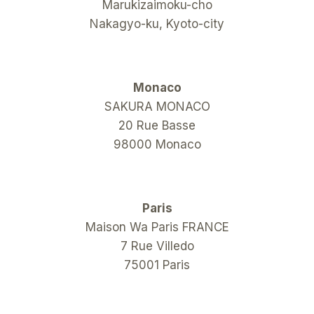
Marukizaimoku-cho
Nakagyo-ku, Kyoto-city
Monaco
SAKURA MONACO
20 Rue Basse
98000 Monaco
Paris
Maison Wa Paris FRANCE
7 Rue Villedo
75001 Paris