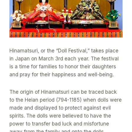
Hinamatsuri, or the “Doll Festival,” takes place
in Japan on March 3rd each year. The festival
is a time for families to honor their daughters
and pray for their happiness and well-being.
The origin of Hinamatsuri can be traced back
to the Heian period (794-1185) when dolls were
made and displayed to protect against evil
spirits. The dolls were believed to have the
power to transfer bad luck and misfortune
away from the family and onto the dolls