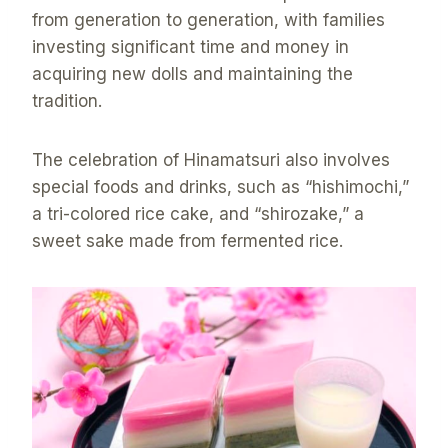
from generation to generation, with families
investing significant time and money in
acquiring new dolls and maintaining the
tradition.
The celebration of Hinamatsuri also involves
special foods and drinks, such as “hishimochi,”
a tri-colored rice cake, and “shirozake,” a
sweet sake made from fermented rice.