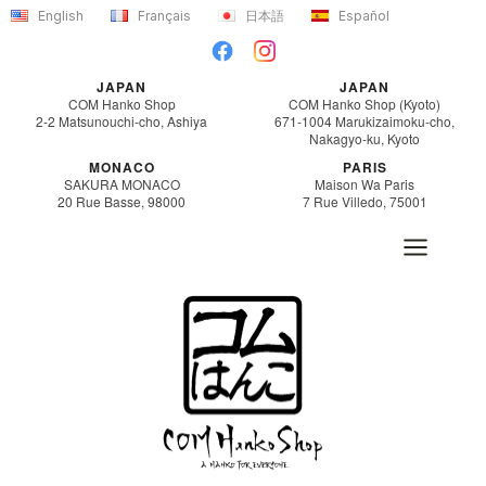
Skip
English
Français
日本語
Español
to
content
JAPAN
JAPAN
COM Hanko Shop
COM Hanko Shop (Kyoto)
2-2 Matsunouchi-cho, Ashiya
671-1004 Marukizaimoku-cho,
Nakagyo-ku, Kyoto
MONACO
PARIS
SAKURA MONACO
Maison Wa Paris
20 Rue Basse, 98000
7 Rue Villedo, 75001