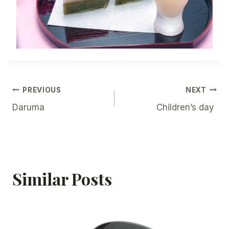
Post
PREVIOUS
NEXT
Daruma
Children’s day
Navigation
Similar Posts