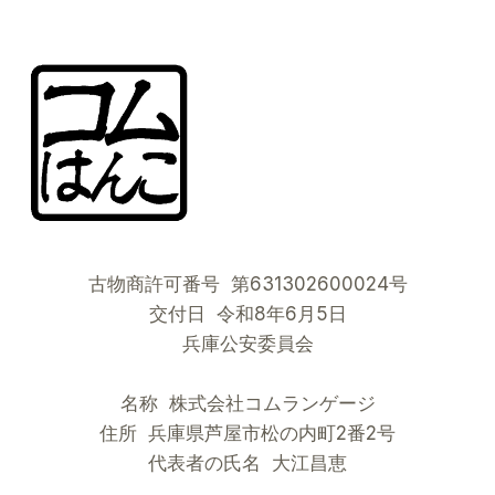
古物商許可番号 第631302600024号
交付日 令和8年6月5日
兵庫公安委員会
名称 株式会社コムランゲージ
住所 兵庫県芦屋市松の内町2番2号
代表者の氏名 大江昌恵