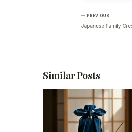
Post
PREVIOUS
Japanese Family Cre
Navigation
Similar Posts