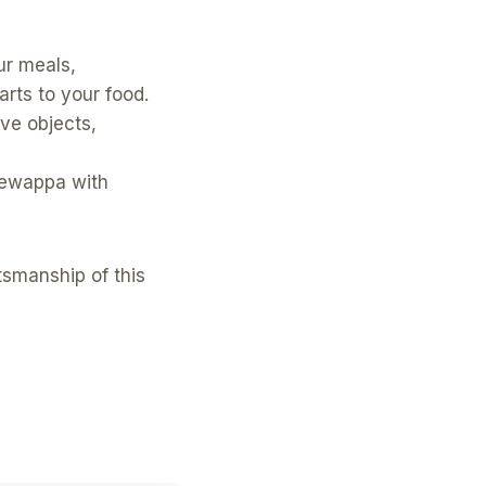
r meals,
arts to your food.
ve objects,
gewappa with
ftsmanship of this