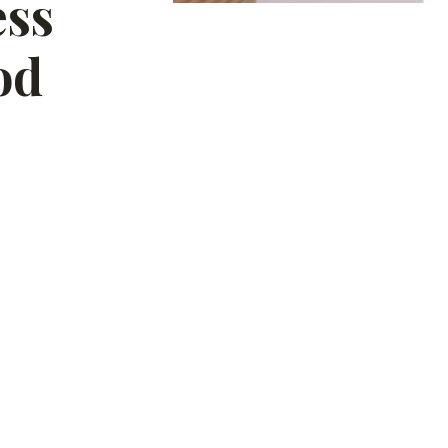
ess
od