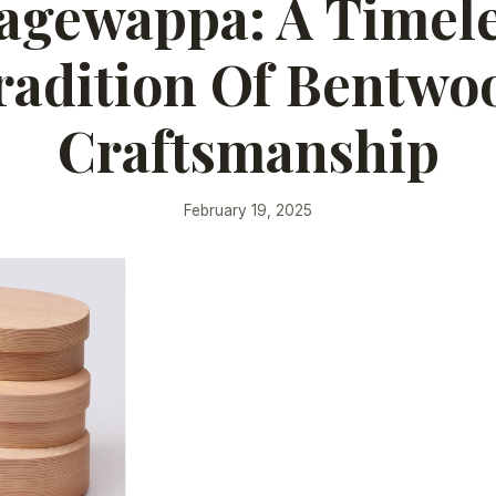
gewappa: A Timel
radition Of Bentwo
Craftsmanship
February 19, 2025