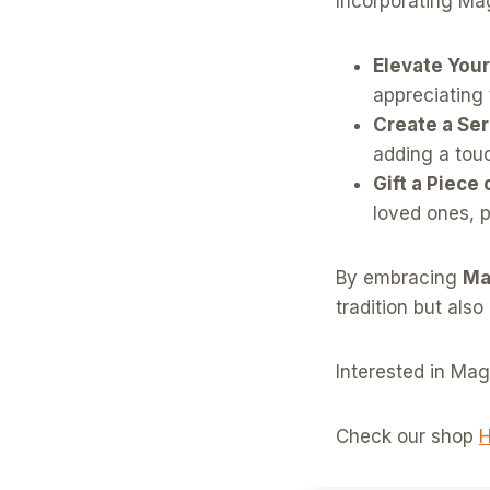
Incorporating Ma
Elevate Your
appreciating 
Create a Se
adding a tou
Gift a Piece 
loved ones, 
By embracing
Ma
tradition but also
Interested in Ma
Check our shop
H