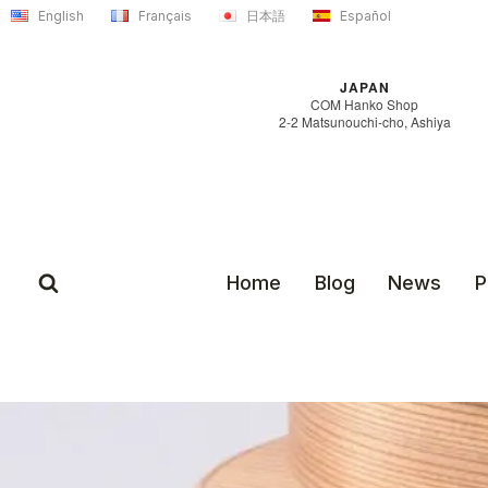
Skip
English
Français
日本語
Español
to
content
JAPAN
COM Hanko Shop
2-2 Matsunouchi-cho, Ashiya
Home
Blog
News
P