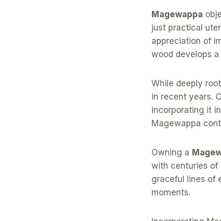
Magewappa
obje
just practical u
appreciation of i
wood develops a r
While deeply roo
in recent years. 
incorporating it 
Magewappa contin
Owning a
Magew
with centuries of
graceful lines of
moments.