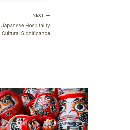
NEXT
 Japanese Hospitality
s Cultural Significance