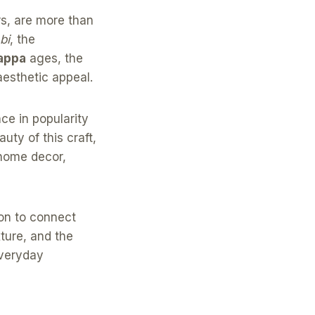
rs, are more than
bi
, the
appa
ages, the
aesthetic appeal.
ce in popularity
ty of this craft,
 home decor,
ion to connect
ture, and the
everyday