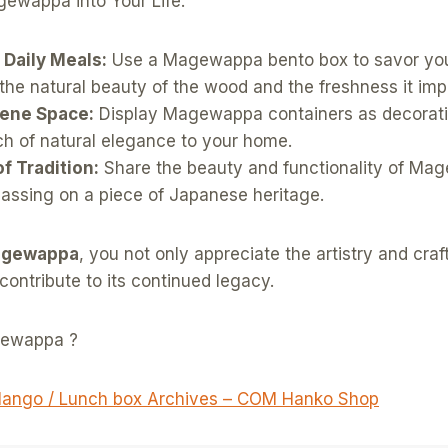
gewappa into Your Life:
 Daily Meals:
Use a Magewappa bento box to savor you
the natural beauty of the wood and the freshness it imp
rene Space:
Display Magewappa containers as decorati
ch of natural elegance to your home.
of Tradition:
Share the beauty and functionality of Ma
passing on a piece of Japanese heritage.
gewappa
, you not only appreciate the artistry and cra
 contribute to its continued legacy.
gewappa ?
ango / Lunch box Archives – COM Hanko Shop