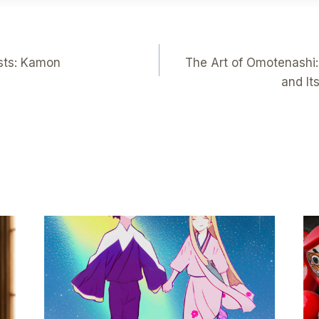
sts: Kamon
The Art of Omotenashi:
and It