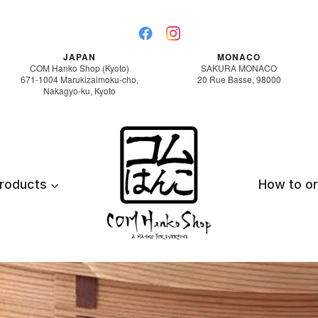
JAPAN
MONACO
COM Hanko Shop (Kyoto)
SAKURA MONACO
671-1004 Marukizaimoku-cho,
20 Rue Basse, 98000
Nakagyo-ku, Kyoto
roducts
How to o