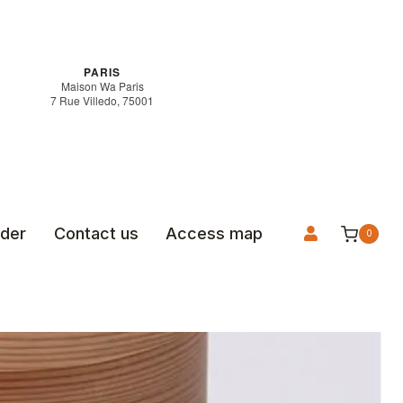
PARIS
Maison Wa Paris
7 Rue Villedo, 75001
rder
Contact us
Access map
0