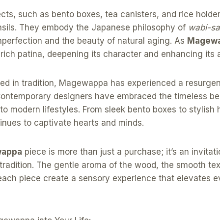
cts, such as bento boxes, tea canisters, and rice holde
tensils. They embody the Japanese philosophy of
wabi-sa
mperfection and the beauty of natural aging. As
Magew
ich patina, deepening its character and enhancing its 
ted in tradition, Magewappa has experienced a resurgen
Contemporary designers have embraced the timeless beau
into modern lifestyles. From sleek bento boxes to stylish
ues to captivate hearts and minds.
appa
piece is more than just a purchase; it’s an invitat
 tradition. The gentle aroma of the wood, the smooth tex
 each piece create a sensory experience that elevates 