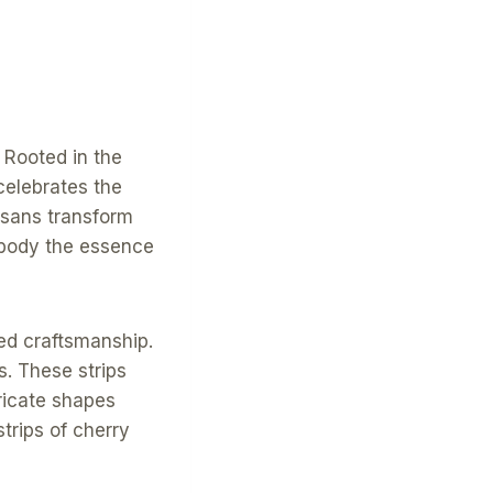
 Rooted in the
 celebrates the
isans transform
mbody the essence
ned craftsmanship.
ps. These strips
ricate shapes
trips of cherry