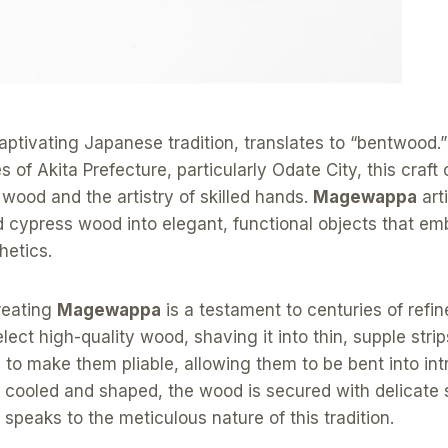
captivating Japanese tradition, translates to “bentwood.”
 of Akita Prefecture, particularly Odate City, this craft
 wood and the artistry of skilled hands.
Magewappa
art
 cypress wood into elegant, functional objects that e
hetics.
reating
Magewappa
is a testament to centuries of refi
elect high-quality wood, shaving it into thin, supple stri
to make them pliable, allowing them to be bent into int
cooled and shaped, the wood is secured with delicate s
t speaks to the meticulous nature of this tradition.