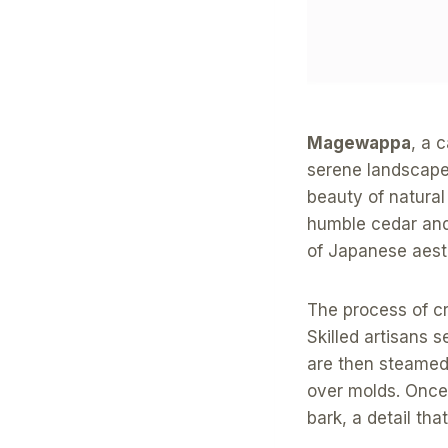
Magewappa
, a 
serene landscapes
beauty of natural
humble cedar and
of Japanese aest
The process of c
Skilled artisans s
are then steamed 
over molds. Once 
bark, a detail tha