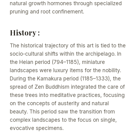
natural growth hormones through specialized
pruning and root confinement.
History :
The historical trajectory of this art is tied to the
socio-cultural shifts within the archipelago. In
the Heian period (794–1185), miniature
landscapes were luxury items for the nobility.
During the Kamakura period (1185–1333), the
spread of Zen Buddhism integrated the care of
these trees into meditative practices, focusing
on the concepts of austerity and natural
beauty. This period saw the transition from
complex landscapes to the focus on single,
evocative specimens.