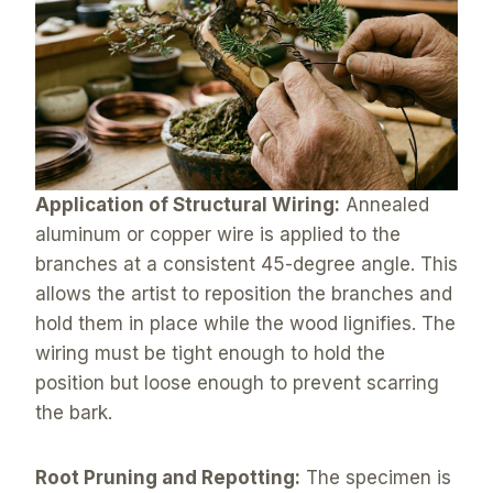
Application of Structural Wiring:
Annealed
aluminum or copper wire is applied to the
branches at a consistent 45-degree angle. This
allows the artist to reposition the branches and
hold them in place while the wood lignifies. The
wiring must be tight enough to hold the
position but loose enough to prevent scarring
the bark.
Root Pruning and Repotting:
The specimen is