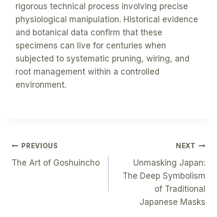
rigorous technical process involving precise
physiological manipulation. Historical evidence
and botanical data confirm that these
specimens can live for centuries when
subjected to systematic pruning, wiring, and
root management within a controlled
environment.
Post
PREVIOUS
NEXT
The Art of Goshuincho
Unmasking Japan:
Navigation
The Deep Symbolism
of Traditional
Japanese Masks