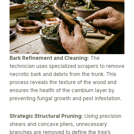
Bark Refinement and Cleaning:
The
technician uses specialized scrapers to remove
necrotic bark and debris from the trunk. This
process reveals the texture of the wood and
ensures the health of the cambium layer by
preventing fungal growth and pest infestation.
Strategic Structural Pruning:
Using precision
shears and concave pliers, unnecessary
branches are removed to define the tree’s