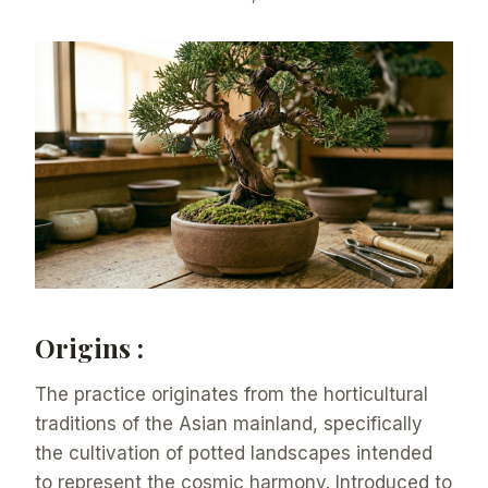
Origins :
The practice originates from the horticultural
traditions of the Asian mainland, specifically
the cultivation of potted landscapes intended
to represent the cosmic harmony. Introduced to