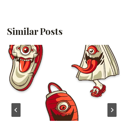
Similar Posts