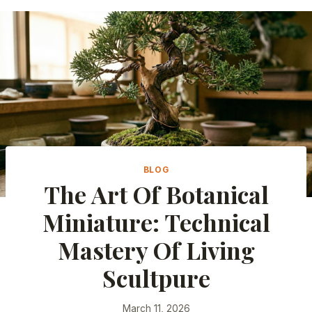
BLOG
The Art Of Botanical
Miniature: Technical
Mastery Of Living
Scultpure
March 11, 2026