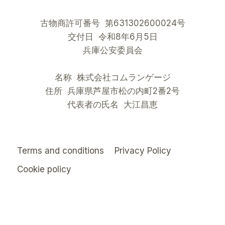
古物商許可番号 第631302600024号
交付日 令和8年6月5日
兵庫公安委員会
名称 株式会社コムランゲージ
住所 兵庫県芦屋市松の内町2番2号
代表者の氏名 大江昌恵
Terms and conditions
Privacy Policy
Cookie policy