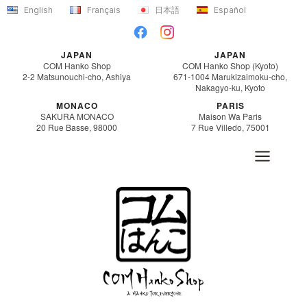
Skip
English
Français
日本語
Español
to
content
JAPAN
JAPAN
COM Hanko Shop
COM Hanko Shop (Kyoto)
2-2 Matsunouchi-cho, Ashiya
671-1004 Marukizaimoku-cho,
Nakagyo-ku, Kyoto
MONACO
PARIS
SAKURA MONACO
Maison Wa Paris
20 Rue Basse, 98000
7 Rue Villedo, 75001