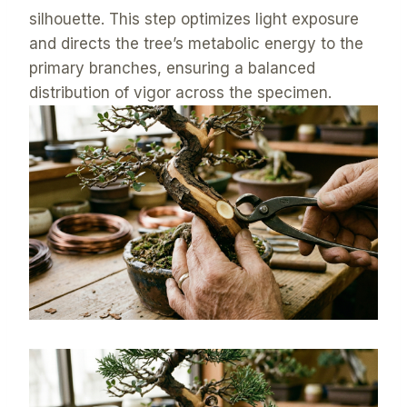
silhouette. This step optimizes light exposure
and directs the tree’s metabolic energy to the
primary branches, ensuring a balanced
distribution of vigor across the specimen.