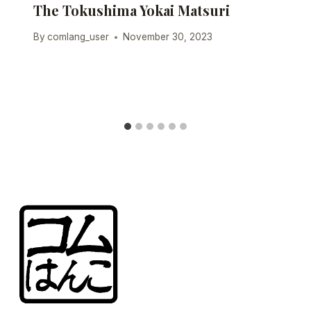
The Tokushima Yokai Matsuri
By
comlang_user
November 30, 2023