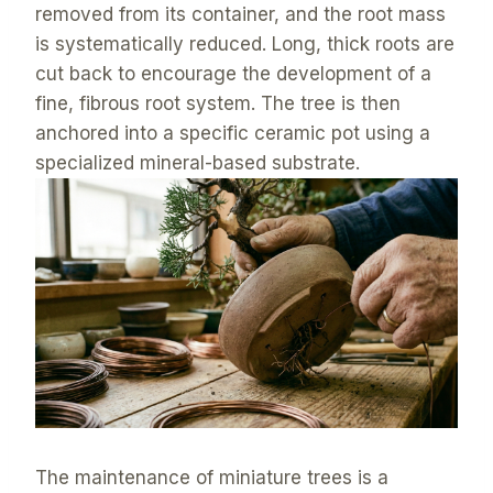
removed from its container, and the root mass
is systematically reduced. Long, thick roots are
cut back to encourage the development of a
fine, fibrous root system. The tree is then
anchored into a specific ceramic pot using a
specialized mineral-based substrate.
The maintenance of miniature trees is a