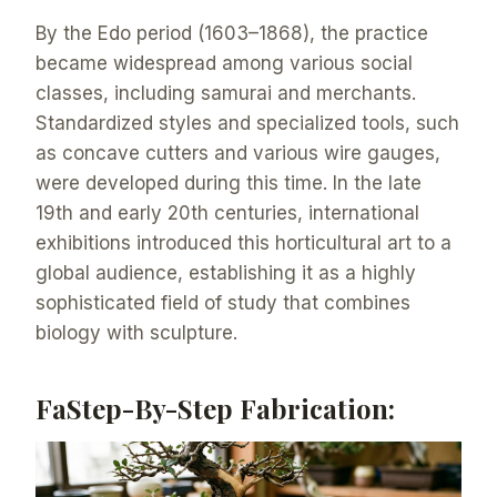
By the Edo period (1603–1868), the practice
became widespread among various social
classes, including samurai and merchants.
Standardized styles and specialized tools, such
as concave cutters and various wire gauges,
were developed during this time. In the late
19th and early 20th centuries, international
exhibitions introduced this horticultural art to a
global audience, establishing it as a highly
sophisticated field of study that combines
biology with sculpture.
FaStep-By-Step Fabrication: