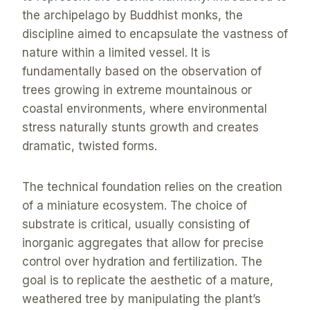
the archipelago by Buddhist monks, the
discipline aimed to encapsulate the vastness of
nature within a limited vessel. It is
fundamentally based on the observation of
trees growing in extreme mountainous or
coastal environments, where environmental
stress naturally stunts growth and creates
dramatic, twisted forms.
The technical foundation relies on the creation
of a miniature ecosystem. The choice of
substrate is critical, usually consisting of
inorganic aggregates that allow for precise
control over hydration and fertilization. The
goal is to replicate the aesthetic of a mature,
weathered tree by manipulating the plant’s