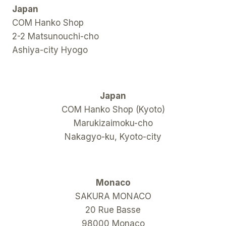
Japan
COM Hanko Shop
2-2 Matsunouchi-cho
Ashiya-city Hyogo
Japan
COM Hanko Shop (Kyoto)
Marukizaimoku-cho
Nakagyo-ku, Kyoto-city
Monaco
SAKURA MONACO
20 Rue Basse
98000 Monaco