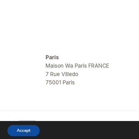
Paris
Maison Wa Paris FRANCE
7 Rue Villedo
75001 Paris
Accept