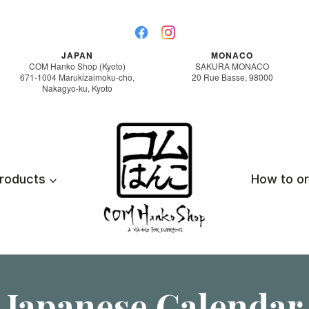
JAPAN
MONACO
COM Hanko Shop (Kyoto)
SAKURA MONACO
671-1004 Marukizaimoku-cho,
20 Rue Basse, 98000
Nakagyo-ku, Kyoto
roducts
How to o
Japanese Calendar