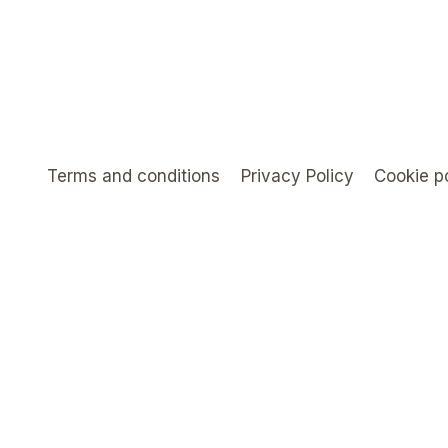
Terms and conditions
Privacy Policy
Cookie p