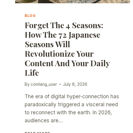
BLOG
Forget The 4 Seasons:
How The 72 Japanese
Seasons Will
Revolutionize Your
Content And Your Daily
Life
By
comlang_user
July 8, 2026
The era of digital hyper-connection has
paradoxically triggered a visceral need
to reconnect with the earth. In 2026,
audiences are…
FORGET