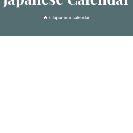
/
Japanese calendar