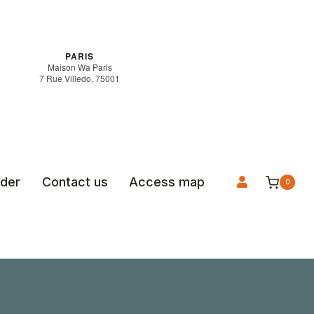
PARIS
Maison Wa Paris
7 Rue Villedo, 75001
rder
Contact us
Access map
0