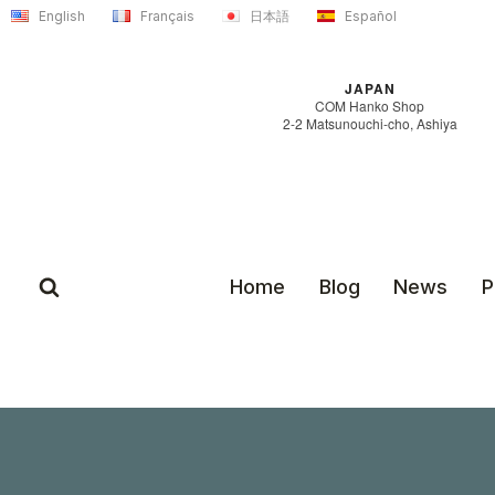
Skip
English
Français
日本語
Español
to
content
JAPAN
COM Hanko Shop
2-2 Matsunouchi-cho, Ashiya
Home
Blog
News
P