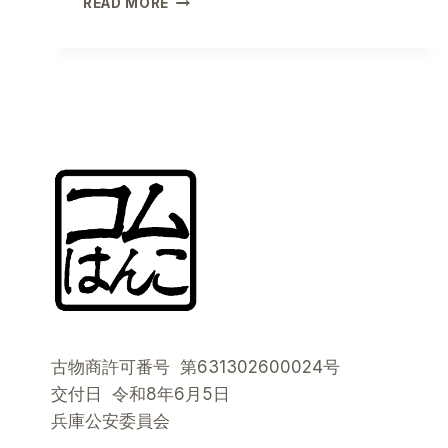
READ MORE
THE
4
SEASONS:
HOW
THE
72
JAPANESE
SEASONS
WILL
REVOLUTIONIZE
YOUR
CONTENT
AND
YOUR
DAILY
LIFE
古物商許可番号 第631302600024号
交付日 令和8年6月5日
兵庫公安委員会