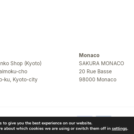
Monaco
ko Shop (Kyoto)
SAKURA MONACO
aimoku-cho
20 Rue Basse
-ku, Kyoto-city
98000 Monaco
 to give you the best experience on our website.
re about which cookies we are using or switch them off in
settings
.