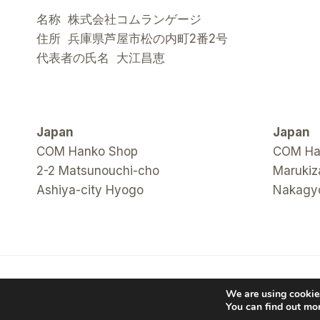
名称 株式会社コムランゲージ
住所 兵庫県芦屋市松の内町2番2号
代表者の氏名 大江昌恵
Japan
Japan
COM Hanko Shop
COM Han
2-2 Matsunouchi-cho
Marukiz
Ashiya-city Hyogo
Nakagyo
© 2026 COM Hanko Shop
We are using cookies
You can find out mo